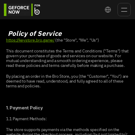
Select Language
 Policy of Service
https://keystore.bro.game/
 (the "Store", "We", "Us")
This document constitutes the Terms and Conditions ("Terms") that 
govern your purchase of goods and services on our website. For 
mutual understanding and a smooth ordering experience, please 
read these policies and terms carefully before making a purchase.
By placing an order in the Bro Store, you (the "Customer", "You") are 
deemed to have read, understood, and fully agreed to all of these 
terms and policies.
1. Payment Policy
1.1 Payment Methods:
The store supports payments via the methods specified on the 
website during the checkout process, including (but not limited to):