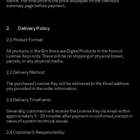
notice. The final price is the price displayed on the checkout 
summary page before payment.
2.         Delivery Policy
2.1 Product Format:
All products in the Bro Store are Digital Products in the form of 
License Keys only. There will be no shipping of physical boxes, 
parcels, or any physical media.
2.2 Delivery Method:
The purchased License Key will be delivered to the Email address 
you provided in the order information.
2.3 Delivery Timeframe:
Generally, customers will receive the License Key via email within 
approximately 5 - 30 minutes after payment is confirmed, except in 
cases of system technical issues.
2.4 Customer's Responsibillity: