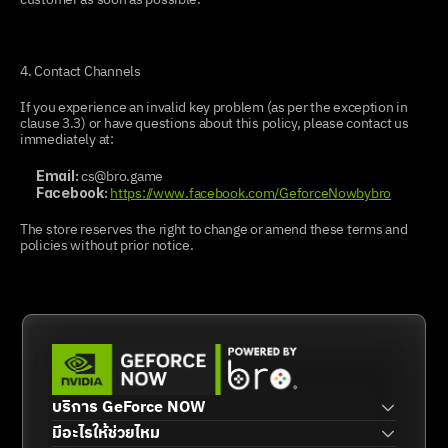
4. Contact Channels
If you experience an invalid key problem (as per the exception in 
clause 3.3) or have questions about this policy, please contact us 
immediately at:
 cs@bro.game
Email:
https://www.facebook.com/GeforceNowbybro
Facebook:
The store reserves the right to change or amend these terms and 
policies without prior notice.
บริการ GeForce NOW
มีอะไรให้ช่วยไหม