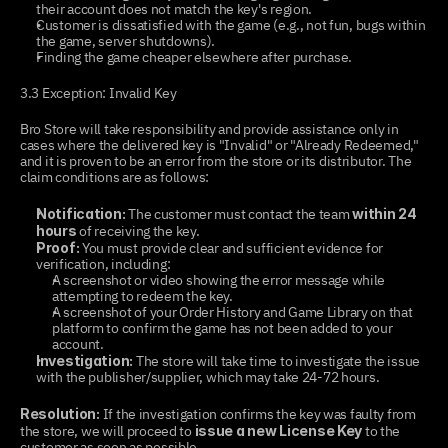
their account does not match the key's region.
Customer is dissatisfied with the game (e.g., not fun, bugs within 
the game, server shutdowns).
Finding the game cheaper elsewhere after purchase.
3.3 Exception: Invalid Key
Bro Store will take responsibility and provide assistance only in 
cases where the delivered key is "Invalid" or "Already Redeemed," 
and it is proven to be an error from the store or its distributor. The 
claim conditions are as follows:
 The customer must contact the team 
Notification:
within 24 
 of receiving the key.
hours
 You must provide clear and sufficient evidence for 
Proof:
verification, including:
A screenshot or video showing the error message while 
attempting to redeem the key.
A screenshot of your Order History and Game Library on that 
platform to confirm the game has not been added to your 
account.
 The store will take time to investigate the issue 
Investigation:
with the publisher/supplier, which may take 24-72 hours.
 If the investigation confirms the key was faulty from 
Resolution:
the store, we will proceed to 
 to the 
issue a new License Key
customer as soon as possible.