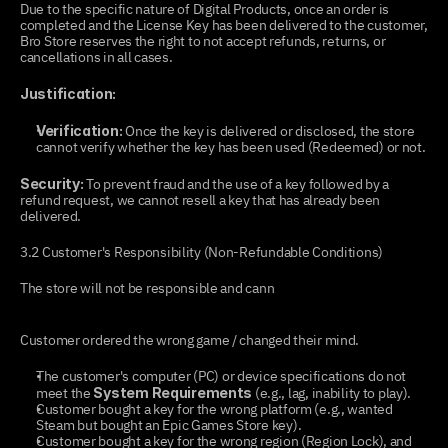
Due to the specific nature of Digital Products, once an order is 
completed and the License Key has been delivered to the customer, 
Bro Store reserves the right to not accept refunds, returns, or 
cancellations in all cases.
Justification:
 Once the key is delivered or disclosed, the store 
Verification:
cannot verify whether the key has been used (Redeemed) or not.
 To prevent fraud and the use of a key followed by a 
Security:
refund request, we cannot resell a key that has already been 
delivered.
3.2 Customer's Responsibility (Non-Refundable Conditions)
The store will not be responsible and cann
ot issue a refund if the 
problem stems from the following:
Customer ordered the wrong game / changed their mind.
The customer's computer (PC) or device specifications do not 
meet the 
 (e.g., lag, inability to play).
System Requirements
Customer bought a key for the wrong platform (e.g., wanted 
Steam but bought an Epic Games Store key).
Customer bought a key for the wrong region (Region Lock), and 