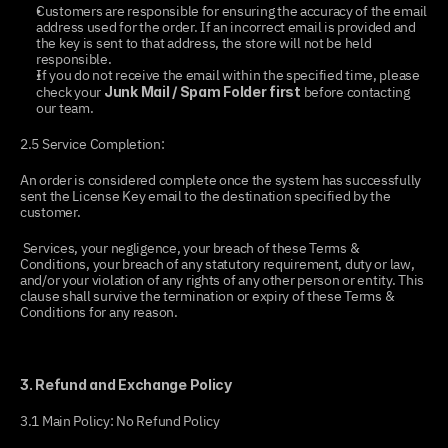
Customers are responsible for ensuring the accuracy of the email 
address used for the order. If an incorrect email is provided and 
the key is sent to that address, the store will not be held 
responsible.
If you do not receive the email within the specified time, please 
check your 
 before contacting 
Junk Mail / Spam Folder first
our team.
2.5 Service Completion:
An order is considered complete once the system has successfully 
sent the License Key email to the destination specified by the 
customer.
 Services, your negligence, your breach of these Terms & 
Conditions, your breach of any statutory requirement, duty or law, 
and/or your violation of any rights of any other person or entity. This 
clause shall survive the termination or expiry of these Terms & 
Conditions for any reason.
3. Refund and Exchange Policy
3.1 Main Policy: No Refund Policy