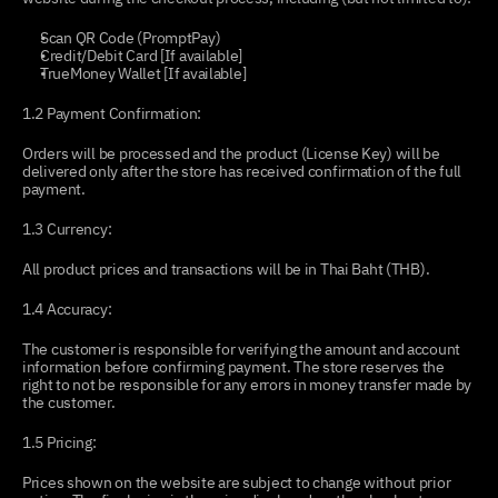
Scan QR Code (PromptPay)
Credit/Debit Card [If available]
TrueMoney Wallet [If available]
1.2 Payment Confirmation:
Orders will be processed and the product (License Key) will be 
delivered only after the store has received confirmation of the full 
payment.
1.3 Currency:
All product prices and transactions will be in Thai Baht (THB).
1.4 Accuracy:
The customer is responsible for verifying the amount and account 
information before confirming payment. The store reserves the 
right to not be responsible for any errors in money transfer made by 
the customer.
1.5 Pricing:
Prices shown on the website are subject to change without prior 