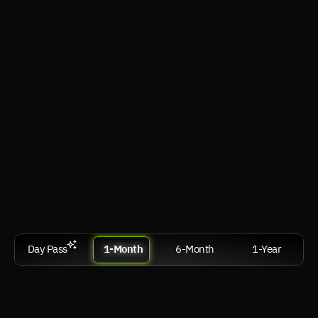
VR
visionOS, Android XR, SteamVR
Desktops & Laptop
Windows, macOS, Linux
Smart TV & Android TV
webOS, Tizen OS, Google TV / Android TV
Com
Sign Up
Day Pass
1-Month
6-Month
1-Year
Performance
฿ 599