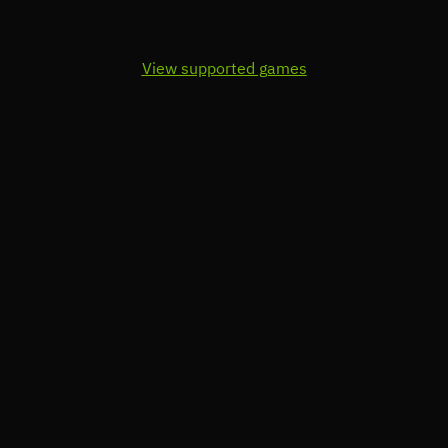
View supported games