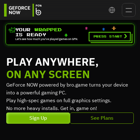
Select Language
YOUR 
WRAPPED
IS READY
>
PRESS START
Let's see how much you've played games on GFN.
PLAY ANYWHERE,
ON ANY SCREEN
GeForce NOW powered by bro.game turns your device 
into a powerful gaming PC.
Play high-spec games on full graphics settings.
No more heavy installs. Get in, game on!
Sign Up
See Plans